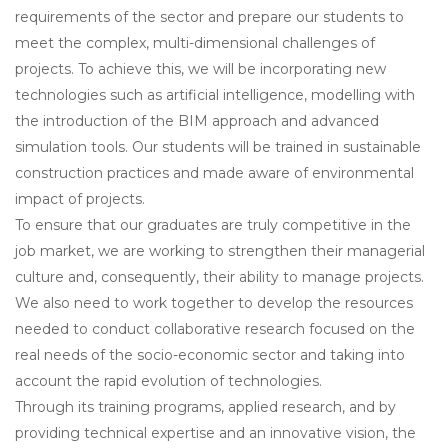
requirements of the sector and prepare our students to
meet the complex, multi-dimensional challenges of
projects. To achieve this, we will be incorporating new
technologies such as artificial intelligence, modelling with
the introduction of the BIM approach and advanced
simulation tools. Our students will be trained in sustainable
construction practices and made aware of environmental
impact of projects.
To ensure that our graduates are truly competitive in the
job market, we are working to strengthen their managerial
culture and, consequently, their ability to manage projects.
We also need to work together to develop the resources
needed to conduct collaborative research focused on the
real needs of the socio-economic sector and taking into
account the rapid evolution of technologies.
Through its training programs, applied research, and by
providing technical expertise and an innovative vision, the