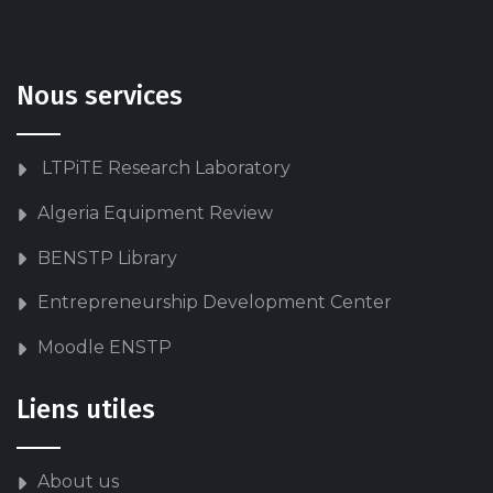
Nous services
LTPiTE Research Laboratory
Algeria Equipment Review
BENSTP Library
Entrepreneurship Development Center
Moodle ENSTP
Liens utiles
About us