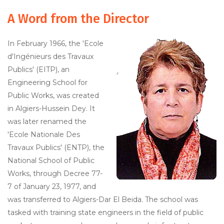
A Word from the Director
In February 1966, the 'Ecole
d'Ingénieurs des Travaux
Publics' (EITP), an
Engineering School for
Public Works, was created
in Algiers-Hussein Dey. It
was later renamed the
'Ecole Nationale Des
Travaux Publics' (ENTP), the
National School of Public
Works, through Decree 77-
7 of January 23, 1977, and
was transferred to Algiers-Dar El Beida. The school was
tasked with training state engineers in the field of public