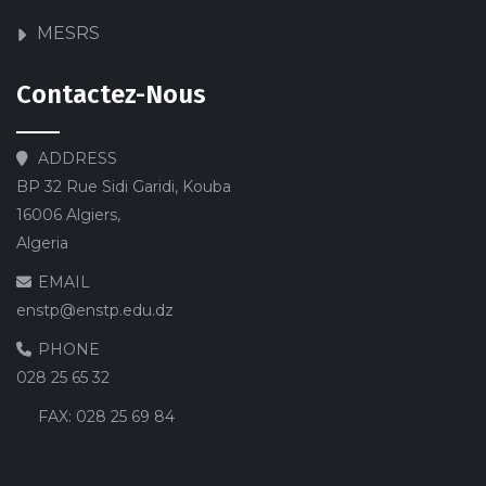
MESRS
Contactez-Nous
ADDRESS
BP 32 Rue Sidi Garidi, Kouba
16006 Algiers,
Algeria
EMAIL
enstp@enstp.edu.dz
PHONE
028 25 65 32
FAX:
028 25 69 84