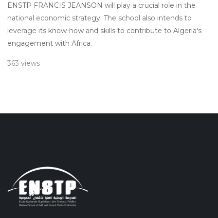
ENSTP FRANCIS JEANSON will play a crucial role in the
national economic strategy. The school also intends to
leverage its know-how and skills to contribute to Algeria's
engagement with Africa.
363 views