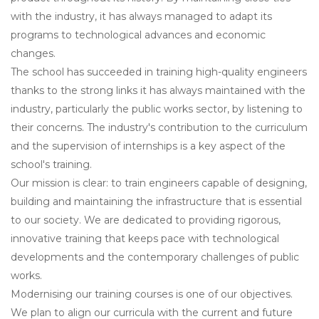
with the industry, it has always managed to adapt its
programs to technological advances and economic
changes.
The school has succeeded in training high-quality engineers
thanks to the strong links it has always maintained with the
industry, particularly the public works sector, by listening to
their concerns. The industry's contribution to the curriculum
and the supervision of internships is a key aspect of the
school's training.
Our mission is clear: to train engineers capable of designing,
building and maintaining the infrastructure that is essential
to our society. We are dedicated to providing rigorous,
innovative training that keeps pace with technological
developments and the contemporary challenges of public
works.
Modernising our training courses is one of our objectives.
We plan to align our curricula with the current and future