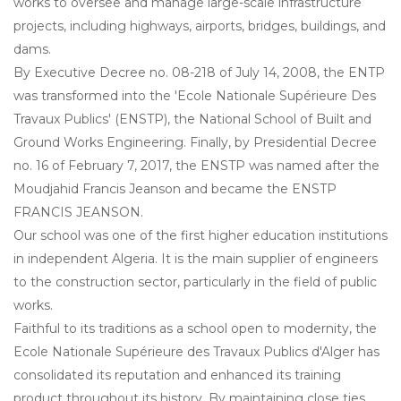
works to oversee and manage large-scale infrastructure
projects, including highways, airports, bridges, buildings, and
dams.
By Executive Decree no. 08-218 of July 14, 2008, the ENTP
was transformed into the 'Ecole Nationale Supérieure Des
Travaux Publics' (ENSTP), the National School of Built and
Ground Works Engineering. Finally, by Presidential Decree
no. 16 of February 7, 2017, the ENSTP was named after the
Moudjahid Francis Jeanson and became the ENSTP
FRANCIS JEANSON.
Our school was one of the first higher education institutions
in independent Algeria. It is the main supplier of engineers
to the construction sector, particularly in the field of public
works.
Faithful to its traditions as a school open to modernity, the
Ecole Nationale Supérieure des Travaux Publics d'Alger has
consolidated its reputation and enhanced its training
product throughout its history. By maintaining close ties