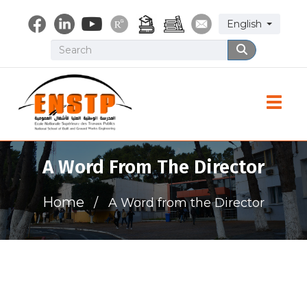
Skip
Select your lang
English
to
main
Search
Search
content
Toggle
A Word From The Director
Home
A Word from the Director