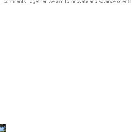
 all continents. Together, we aim to innovate and advance scientif