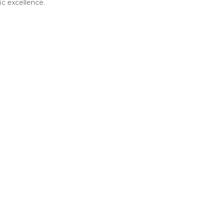
ic excellence.