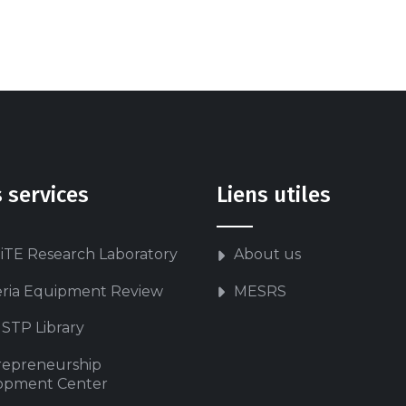
 services
Liens utiles
iTE Research Laboratory
About us
eria Equipment Review
MESRS
STP Library
repreneurship
opment Center