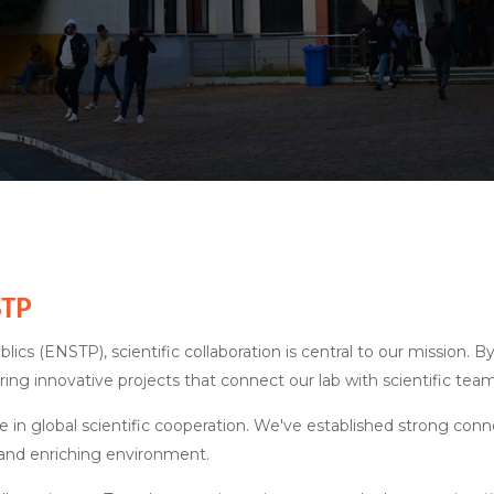
STP
lics (ENSTP), scientific collaboration is central to our mission.
ering innovative projects that connect our lab with scientific tea
le in global scientific cooperation. We've established strong conn
 and enriching environment.