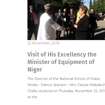
22 November, 2018
Visit of His Excellency the
Minister of Equipment of
Niger
The Director of the National School of Public
Works - Francis Jeanson - Mrs. Fawzia Mekidec
Chafa, received on Thursday, November 22, 201
at the