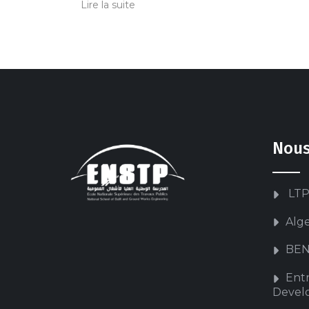
Lire la suite
Nous
LTP
Alg
BEN
Ent
Devel