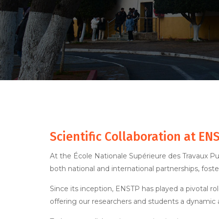
Scientific Collaboration at EN
At the École Nationale Supérieure des Travaux Pub
both national and international partnerships, fost
Since its inception, ENSTP has played a pivotal ro
offering our researchers and students a dynamic