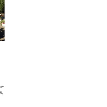
he-
8,