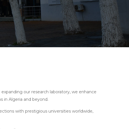
 By expanding our research laboratory, we enhance
ms in Algeria and beyond.
ections with prestigious universities worldwide,