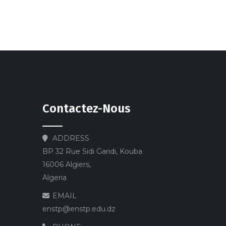
Contactez-Nous
ADDRESS
BP 32 Rue Sidi Garidi, Kouba
16006 Algiers,
Algeria
EMAIL
enstp@enstp.edu.dz