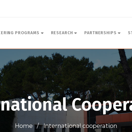
EERING PROGRAMS
RESEARCH
PARTNERSHIPS
S
rnational Cooper
Home
International cooperation