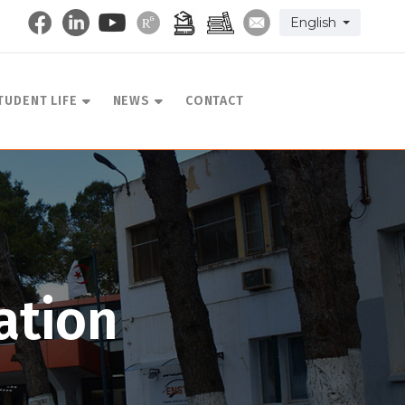
Select your langu
English
TUDENT LIFE
NEWS
CONTACT
ation