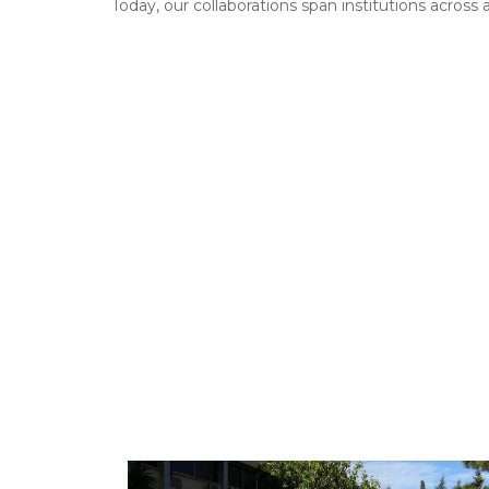
Today, our collaborations span institutions across