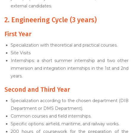
external candidates.
2. Engineering Cycle (3 years)
First Year
Specialization with theoretical and practical courses.
Site Visits
Internships: a short summer internship and two other
immersion and integration internships in the 1st and 2nd
years.
Second and Third Year
Specialization according to the chosen department (DIB
Department or DMS Department).
Common courses and field internships.
Specific options: airfield, maritime, and railway works.
200 hours of coursework for the preparation of the