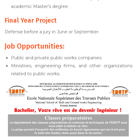
academic Master's degree.
Final Year Project
Defense before a jury in June or September.
Job Opportunities:
Public and private public works companies
Ministries, engineering firms, and other organizations
related to public works.