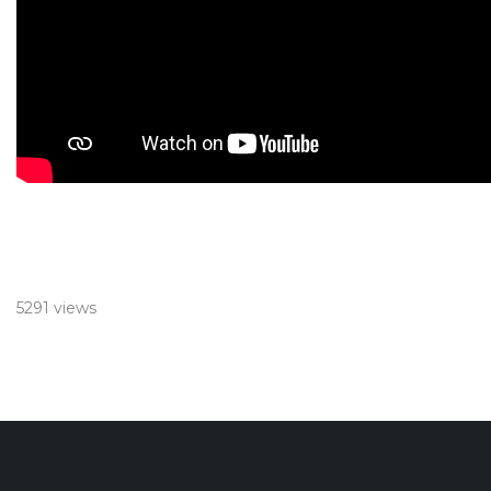
5291 views