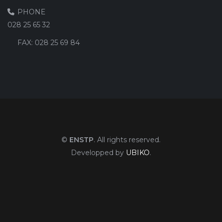
PHONE
028 25 65 32
FAX:
028 25 69 84
©
ENSTP
. All rights reserved.
Developped by
UBIKO
.