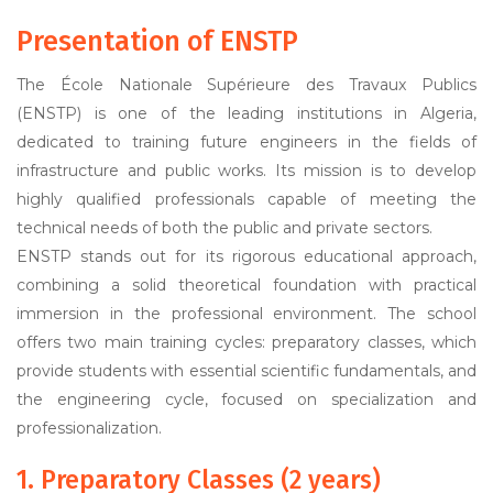
Presentation of ENSTP
The École Nationale Supérieure des Travaux Publics
(ENSTP) is one of the leading institutions in Algeria,
dedicated to training future engineers in the fields of
infrastructure and public works. Its mission is to develop
highly qualified professionals capable of meeting the
technical needs of both the public and private sectors.
ENSTP stands out for its rigorous educational approach,
combining a solid theoretical foundation with practical
immersion in the professional environment. The school
offers two main training cycles: preparatory classes, which
provide students with essential scientific fundamentals, and
the engineering cycle, focused on specialization and
professionalization.
1. Preparatory Classes (2 years)