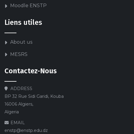
Moodle ENSTP
Liens utiles
About us
MESRS
Contactez-Nous
ADDRESS
BP 32 Rue Sidi Garidi, Kouba
16006 Algiers,
Algeria
EMAIL
enstp@enstp.edu.dz