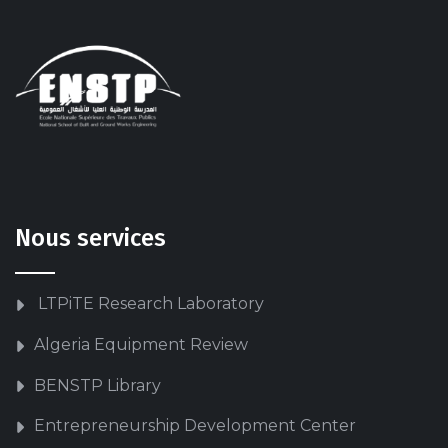
Nous services
LTPiTE Research Laboratory
Algeria Equipment Review
BENSTP Library
Entrepreneurship Development Center