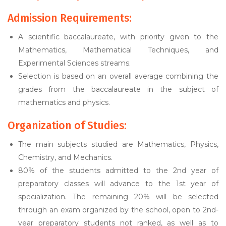
Admission Requirements:
A scientific baccalaureate, with priority given to the
Mathematics, Mathematical Techniques, and
Experimental Sciences streams.
Selection is based on an overall average combining the
grades from the baccalaureate in the subject of
mathematics and physics.
Organization of Studies:
The main subjects studied are Mathematics, Physics,
Chemistry, and Mechanics.
80% of the students admitted to the 2nd year of
preparatory classes will advance to the 1st year of
specialization. The remaining 20% will be selected
through an exam organized by the school, open to 2nd-
year preparatory students not ranked, as well as to