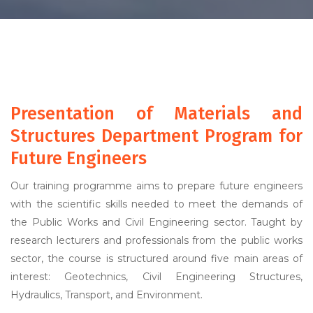
Presentation of Materials and
Structures Department Program for
Future Engineers
Our training programme aims to prepare future engineers
with the scientific skills needed to meet the demands of
the Public Works and Civil Engineering sector. Taught by
research lecturers and professionals from the public works
sector, the course is structured around five main areas of
interest: Geotechnics, Civil Engineering Structures,
Hydraulics, Transport, and Environment.