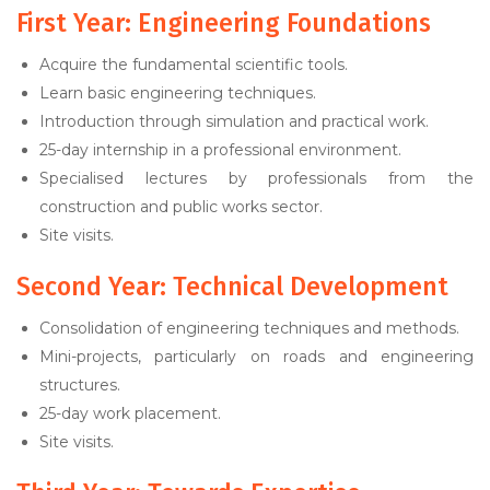
First Year: Engineering Foundations
Acquire the fundamental scientific tools.
Learn basic engineering techniques.
Introduction through simulation and practical work.
25-day internship in a professional environment.
Specialised lectures by professionals from the
construction and public works sector.
Site visits.
Second Year: Technical Development
Consolidation of engineering techniques and methods.
Mini-projects, particularly on roads and engineering
structures.
25-day work placement.
Site visits.