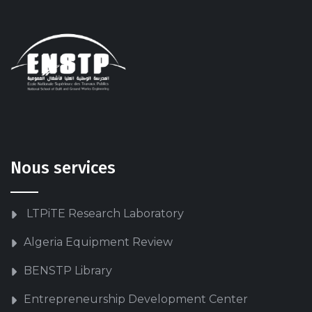
Nous services
LTPiTE Research Laboratory
Algeria Equipment Review
BENSTP Library
Entrepreneurship Development Center