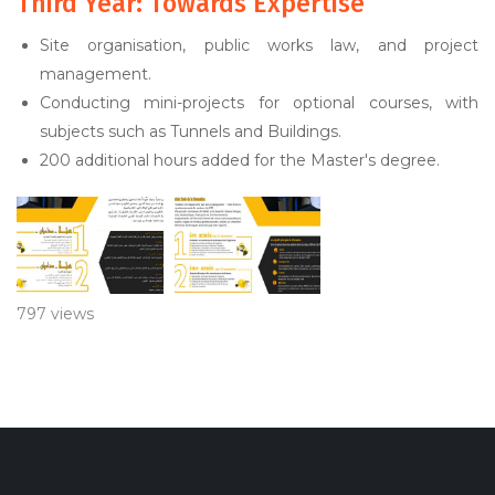
Third Year: Towards Expertise
Site organisation, public works law, and project
management.
Conducting mini-projects for optional courses, with
subjects such as Tunnels and Buildings.
200 additional hours added for the Master's degree.
797 views