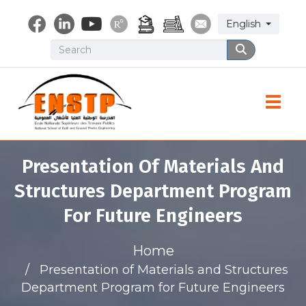
Skip
Select your lang
English
to
main
Search
Search
content
Toggle
Presentation Of Materials And
Structures Department Program
For Future Engineers
Home
Presentation of Materials and Structures
Department Program for Future Engineers