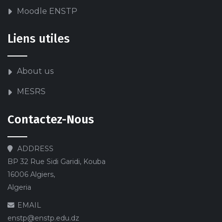
Moodle ENSTP
Liens utiles
About us
MESRS
Contactez-Nous
ADDRESS
BP 32 Rue Sidi Garidi, Kouba
16006 Algiers,
Algeria
EMAIL
enstp@enstp.edu.dz