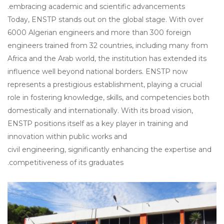
embracing academic and scientific advancements.
Today, ENSTP stands out on the global stage. With over
6000 Algerian engineers and more than 300 foreign
engineers trained from 32 countries, including many from
Africa and the Arab world, the institution has extended its
influence well beyond national borders. ENSTP now
represents a prestigious establishment, playing a crucial
role in fostering knowledge, skills, and competencies both
domestically and internationally. With its broad vision,
ENSTP positions itself as a key player in training and
innovation within public works and
civil engineering, significantly enhancing the expertise and
competitiveness of its graduates.