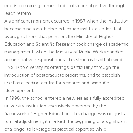
needs, remaining committed to its core objective through
each reform.
A significant moment occurred in 1987 when the institution
became a national higher education institute under dual
oversight. From that point on, the Ministry of Higher
Education and Scientific Research took charge of academic
management, while the Ministry of Public Works handled
administrative responsibilities. This structural shift allowed
ENSTP to diversify its offerings, particularly through the
introduction of postgraduate programs, and to establish
itself as a leading centre for research and scientific
development.
In 1998, the school entered a new era as a fully accredited
university institution, exclusively governed by the
framework of Higher Education. This change was not just a
formal adjustment; it marked the beginning of a significant
challenge: to leverage its practical expertise while