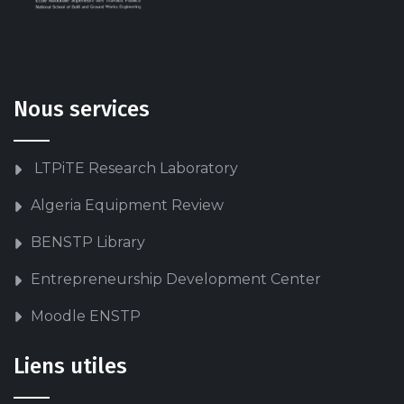
Nous services
LTPiTE Research Laboratory
Algeria Equipment Review
BENSTP Library
Entrepreneurship Development Center
Moodle ENSTP
Liens utiles