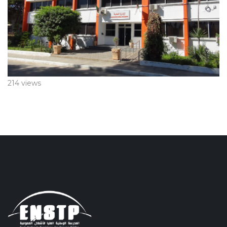
214 views