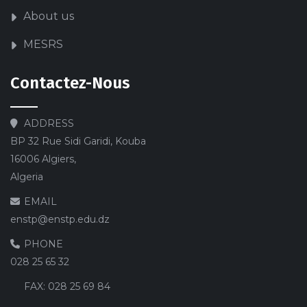
About us
MESRS
Contactez-Nous
ADDRESS
BP 32 Rue Sidi Garidi, Kouba
16006 Algiers,
Algeria
EMAIL
enstp@enstp.edu.dz
PHONE
028 25 65 32
FAX:
028 25 69 84