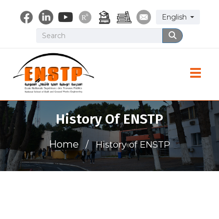
Skip
Select your lang
English
to
main
Search
Search
content
Toggle
History Of ENSTP
Home
History of ENSTP