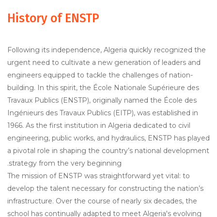
History of ENSTP
Following its independence, Algeria quickly recognized the
urgent need to cultivate a new generation of leaders and
engineers equipped to tackle the challenges of nation-
building. In this spirit, the École Nationale Supérieure des
Travaux Publics (ENSTP), originally named the École des
Ingénieurs des Travaux Publics (EITP), was established in
1966. As the first institution in Algeria dedicated to civil
engineering, public works, and hydraulics, ENSTP has played
a pivotal role in shaping the country’s national development
strategy from the very beginning.
The mission of ENSTP was straightforward yet vital: to
develop the talent necessary for constructing the nation’s
infrastructure. Over the course of nearly six decades, the
school has continually adapted to meet Algeria's evolving