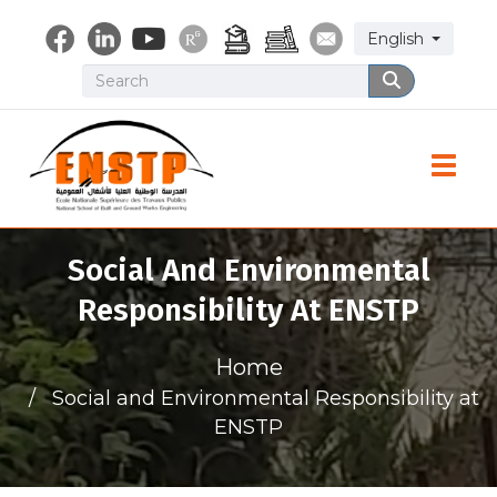
Skip
Select your lang
English
to
main
Search
Search
content
Toggle
Social And Environmental
Responsibility At ENSTP
Home
Social and Environmental Responsibility at
ENSTP