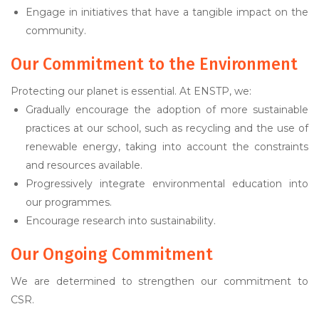
Engage in initiatives that have a tangible impact on the
community.
Our Commitment to the Environment
Protecting our planet is essential. At ENSTP, we:
Gradually encourage the adoption of more sustainable
practices at our school, such as recycling and the use of
renewable energy, taking into account the constraints
and resources available.
Progressively integrate environmental education into
our programmes.
Encourage research into sustainability.
Our Ongoing Commitment
We are determined to strengthen our commitment to
CSR.