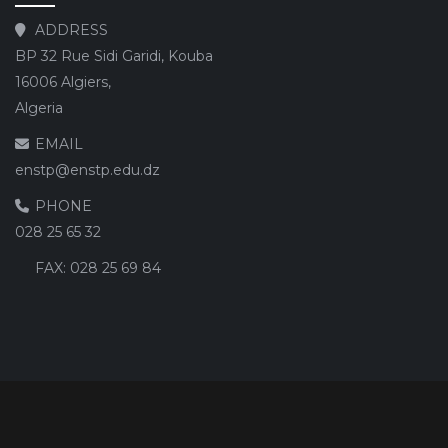
ADDRESS
BP 32 Rue Sidi Garidi, Kouba
16006 Algiers,
Algeria
EMAIL
enstp@enstp.edu.dz
PHONE
028 25 65 32
FAX:
028 25 69 84