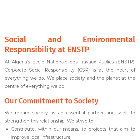
Social and Environmental
Responsibility at ENSTP
At Algeria's École Nationale des Travaux Publics (ENSTP),
Corporate Social Responsibility (CSR) is at the heart of
everything we do. We place society and the planet at the
centre of everything we do.
Our Commitment to Society
We regard society as an essential partner and seek to
strengthen this relationship. We strive to:
Contribute, within our means, to projects that aim to
improve local infrastructure.