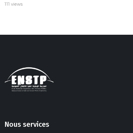
111 views
Nous services