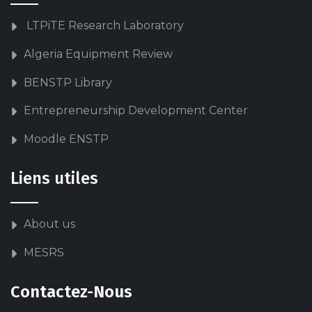
LTPiTE Research Laboratory
Algeria Equipment Review
BENSTP Library
Entrepreneurship Development Center
Moodle ENSTP
Liens utiles
About us
MESRS
Contactez-Nous