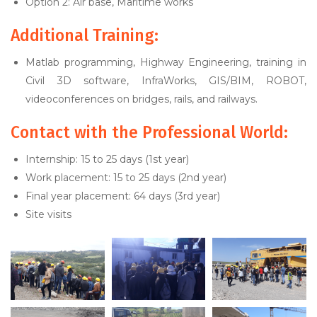
Option 2: Air base, Maritime works
Additional Training:
Matlab programming, Highway Engineering, training in
Civil 3D software, InfraWorks, GIS/BIM, ROBOT,
videoconferences on bridges, rails, and railways.
Contact with the Professional World:
Internship: 15 to 25 days (1st year)
Work placement: 15 to 25 days (2nd year)
Final year placement: 64 days (3rd year)
Site visits