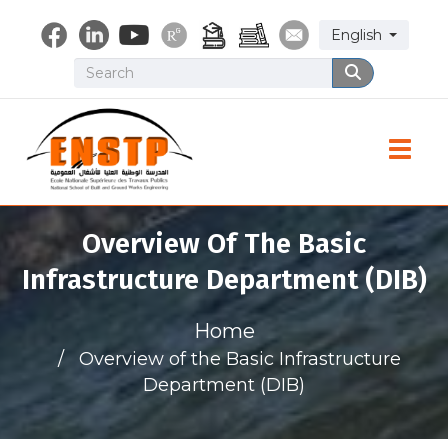
Skip
Select your lang
English
to
main
Search
Search
content
Toggle
Overview Of The Basic
Infrastructure Department (DIB)
Home
Overview of the Basic Infrastructure
Department (DIB)