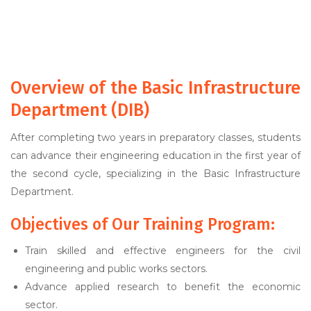
Overview of the Basic Infrastructure
Department (DIB)
After completing two years in preparatory classes, students
can advance their engineering education in the first year of
the second cycle, specializing in the Basic Infrastructure
Department.
Objectives of Our Training Program:
Train skilled and effective engineers for the civil
engineering and public works sectors.
Advance applied research to benefit the economic
sector.