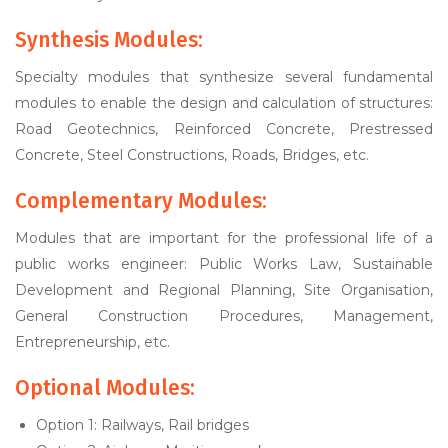
Synthesis Modules:
Specialty modules that synthesize several fundamental
modules to enable the design and calculation of structures:
Road Geotechnics, Reinforced Concrete, Prestressed
Concrete, Steel Constructions, Roads, Bridges, etc.
Complementary Modules:
Modules that are important for the professional life of a
public works engineer: Public Works Law, Sustainable
Development and Regional Planning, Site Organisation,
General Construction Procedures, Management,
Entrepreneurship, etc.
Optional Modules:
Option 1: Railways, Rail bridges