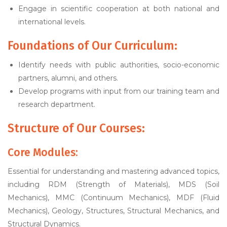
Engage in scientific cooperation at both national and
international levels.
Foundations of Our Curriculum:
Identify needs with public authorities, socio-economic
partners, alumni, and others.
Develop programs with input from our training team and
research department.
Structure of Our Courses:
Core Modules:
Essential for understanding and mastering advanced topics,
including RDM (Strength of Materials), MDS (Soil
Mechanics), MMC (Continuum Mechanics), MDF (Fluid
Mechanics), Geology, Structures, Structural Mechanics, and
Structural Dynamics.