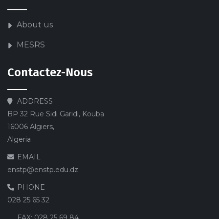
About us
MESRS
Contactez-Nous
ADDRESS
BP 32 Rue Sidi Garidi, Kouba
16006 Algiers,
Algeria
EMAIL
enstp@enstp.edu.dz
PHONE
028 25 65 32
FAX:
028 25 69 84