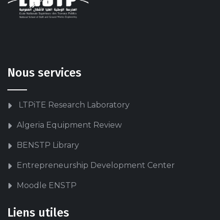
Nous services
LTPiTE Research Laboratory
Algeria Equipment Review
BENSTP Library
Entrepreneurship Development Center
Moodle ENSTP
Liens utiles