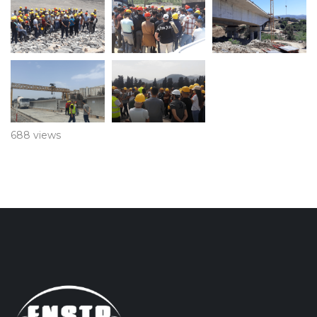
688 views