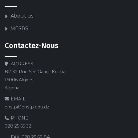
About us
MESRS
Contactez-Nous
ADDRESS
BP 32 Rue Sidi Garidi, Kouba
16006 Algiers,
Algeria
EMAIL
enstp@enstp.edu.dz
PHONE
028 25 65 32
FAX:
028 25 69 84