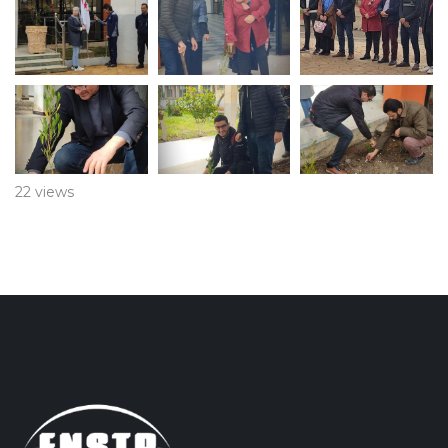
22 views