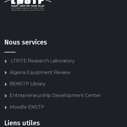
Nous services
LTPiTE Research Laboratory
Algeria Equipment Review
BENSTP Library
Entrepreneurship Development Center
Moodle ENSTP
Liens utiles