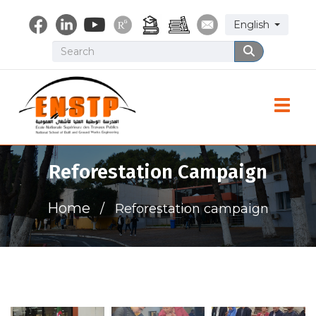
Skip
Select your lang
English
to
main
Search
Search
content
Toggle
Reforestation Campaign
Home
Reforestation campaign