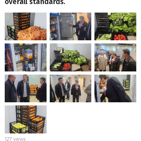
overall standards.
127 views