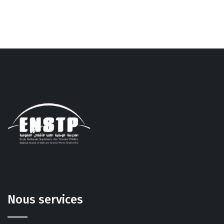
Nous services