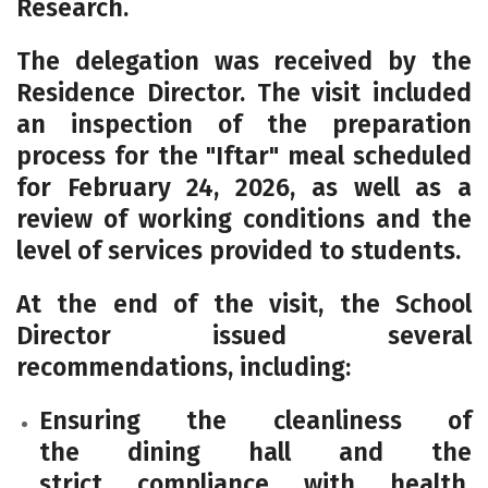
Research.
The delegation was received by the
Residence Director. The visit included
an inspection of the preparation
process for the "Iftar" meal scheduled
for
February 24, 2026
, as well as a
review of working conditions and the
level of services provided to students.
At the end of the visit, the School
Director issued several
recommendations, including:
Ensuring the cleanliness of
the dining hall and the
strict compliance with health,