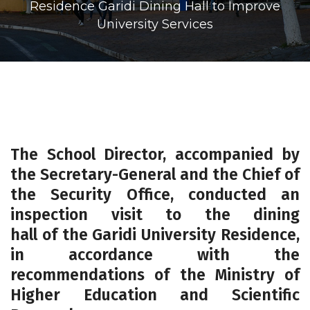
Residence Garidi Dining Hall to Improve
University Services
The School Director, accompanied by
the Secretary-General and the Chief of
the Security Office, conducted an
inspection visit to the dining
hall of the
Garidi University Residence
,
in accordance with the
recommendations of the Ministry of
Higher Education and Scientific