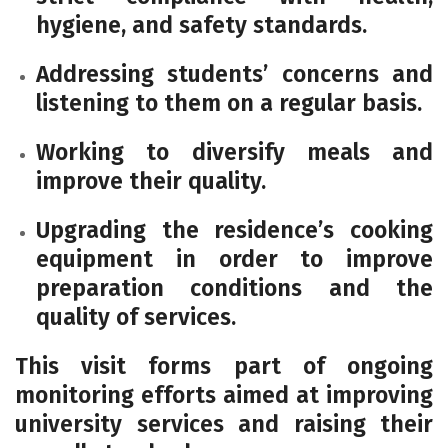
hygiene, and safety standards.
Addressing students’ concerns and
listening to them on a regular basis.
Working to diversify meals and
improve their quality.
Upgrading the residence’s cooking
equipment in order to improve
preparation conditions and the
quality of services.
This visit forms part of ongoing
monitoring efforts aimed at improving
university services and raising their