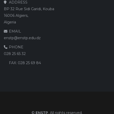
ADDRESS
BP 32 Rue Sidi Garidi, Kouba
16006 Algiers,
Algeria
EMAIL
enstp@enstp.edu.dz
PHONE
028 25 65 32
FAX:
028 25 69 84
©
ENSTP
. All rights reserved.