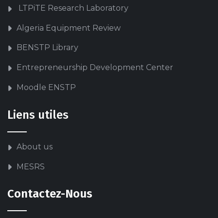
LTPiTE Research Laboratory
Algeria Equipment Review
BENSTP Library
Entrepreneurship Development Center
Moodle ENSTP
Liens utiles
About us
MESRS
Contactez-Nous