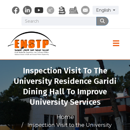
Skip
Select your lang
English
to
main
Search
Search
content
Toggle
Inspection Visit To The
University Residence Garidi
Dining Hall To Improve
University Services
Home
Inspection Visit to the University