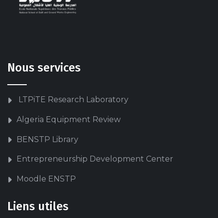
Nous services
LTPiTE Research Laboratory
Algeria Equipment Review
BENSTP Library
Entrepreneurship Development Center
Moodle ENSTP
Liens utiles