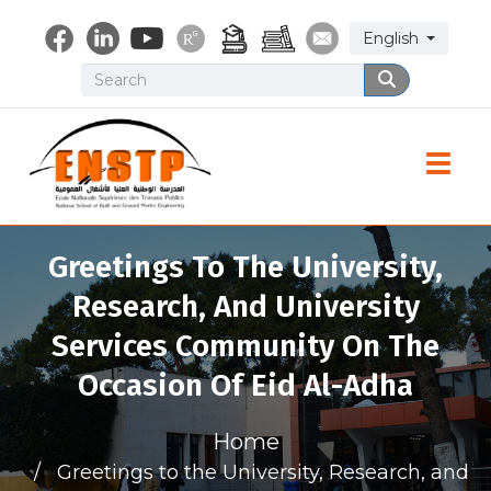
Skip
Select your lang
English
to
main
Search
Search
content
Toggle
Greetings To The University,
Research, And University
Services Community On The
Occasion Of Eid Al-Adha
Home
Greetings to the University, Research, and