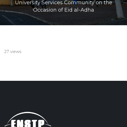
University Services Community on the
Occasion of Eid al-Adha
27 views