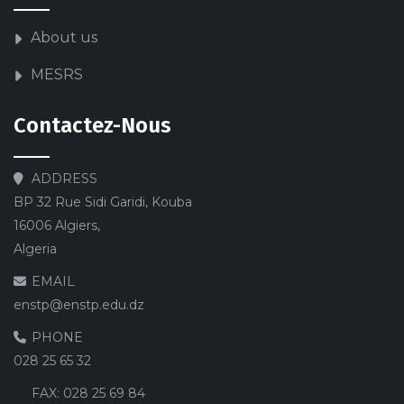
About us
MESRS
Contactez-Nous
ADDRESS
BP 32 Rue Sidi Garidi, Kouba
16006 Algiers,
Algeria
EMAIL
enstp@enstp.edu.dz
PHONE
028 25 65 32
FAX:
028 25 69 84