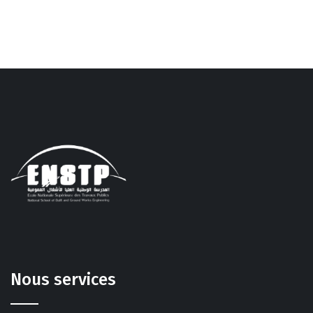
Nous services