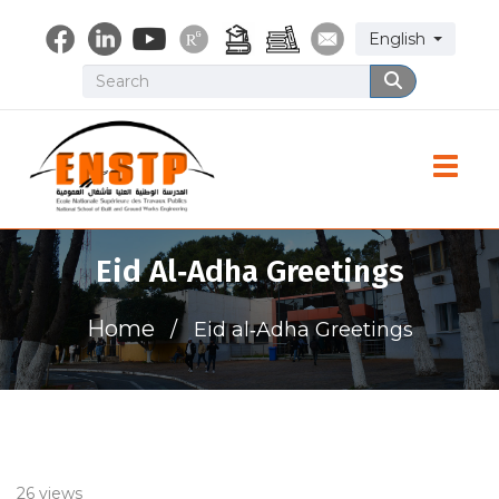
Skip
Select your lang
English
to
main
Search
Search
content
Toggle
Eid Al‑Adha Greetings
Home
Eid al‑Adha Greetings
26 views