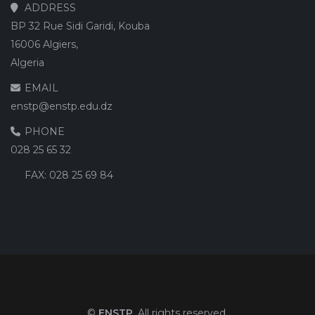
ADDRESS
BP 32 Rue Sidi Garidi, Kouba
16006 Algiers,
Algeria
EMAIL
enstp@enstp.edu.dz
PHONE
028 25 65 32
FAX:
028 25 69 84
©
ENSTP
. All rights reserved.