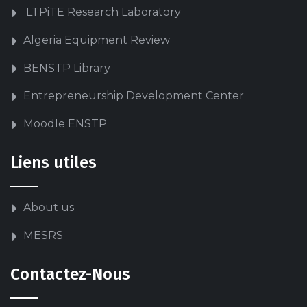
LTPiTE Research Laboratory
Algeria Equipment Review
BENSTP Library
Entrepreneurship Development Center
Moodle ENSTP
Liens utiles
About us
MESRS
Contactez-Nous