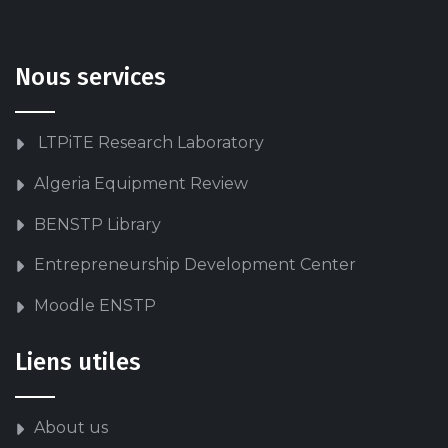
Nous services
LTPiTE Research Laboratory
Algeria Equipment Review
BENSTP Library
Entrepreneurship Development Center
Moodle ENSTP
Liens utiles
About us