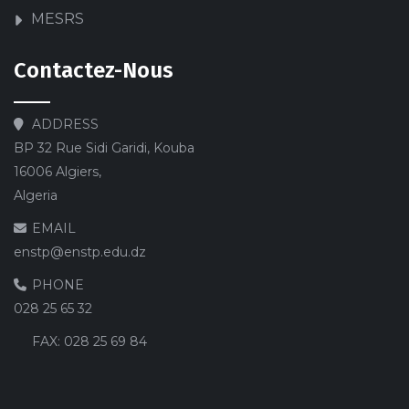
MESRS
Contactez-Nous
ADDRESS
BP 32 Rue Sidi Garidi, Kouba
16006 Algiers,
Algeria
EMAIL
enstp@enstp.edu.dz
PHONE
028 25 65 32
FAX:
028 25 69 84