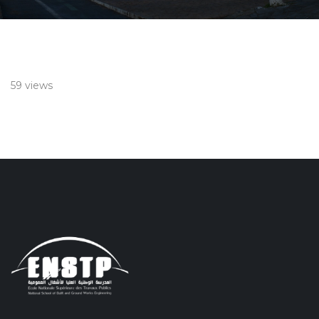
59 views