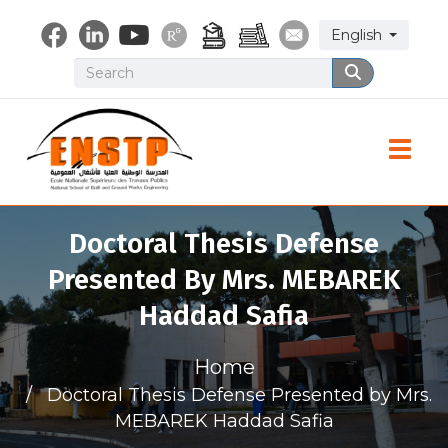
Skip
Select your lang
English
to
main
Search
Search
content
Toggle
Doctoral Thesis Defense
Presented By Mrs. MEBAREK
Haddad Safia
Home
Doctoral Thesis Defense Presented by Mrs.
MEBAREK Haddad Safia