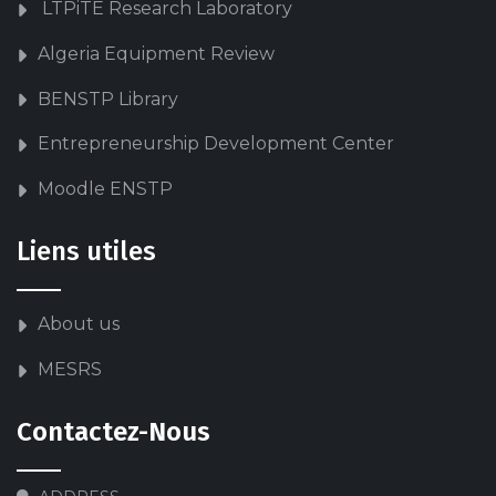
LTPiTE Research Laboratory
Algeria Equipment Review
BENSTP Library
Entrepreneurship Development Center
Moodle ENSTP
Liens utiles
About us
MESRS
Contactez-Nous