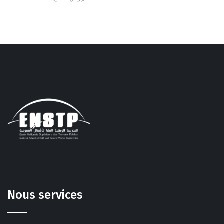
Nous services