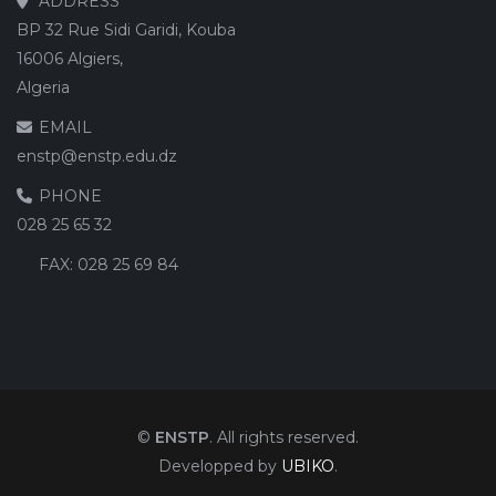
ADDRESS
BP 32 Rue Sidi Garidi, Kouba
16006 Algiers,
Algeria
EMAIL
enstp@enstp.edu.dz
PHONE
028 25 65 32
FAX:
028 25 69 84
©
ENSTP
. All rights reserved.
Developped by
UBIKO
.