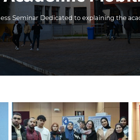
ss Seminar Dedicated to explaining the aca