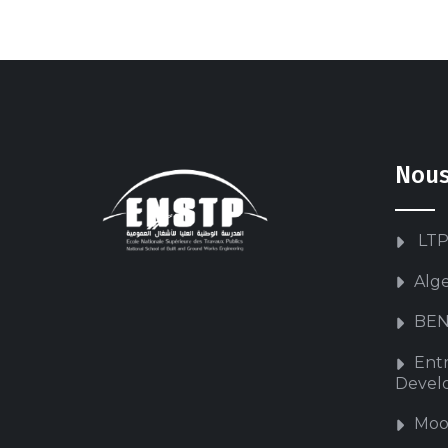
Nous
LTP
Alg
BEN
Ent
Devel
Moo