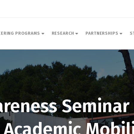
EERING PROGRAMS
RESEARCH
PARTNERSHIPS
S
areness Seminar 
 Academic Mobil