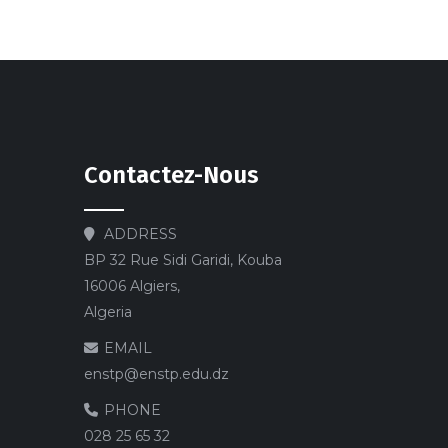
Contactez-Nous
ADDRESS
BP 32 Rue Sidi Garidi, Kouba
16006 Algiers,
Algeria
EMAIL
enstp@enstp.edu.dz
PHONE
028 25 65 32