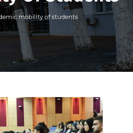
demic mobility of students