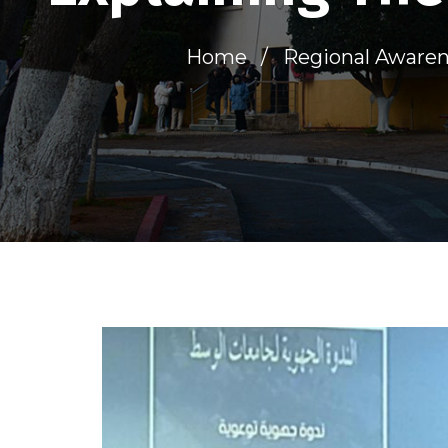
Home
Regional Awarene