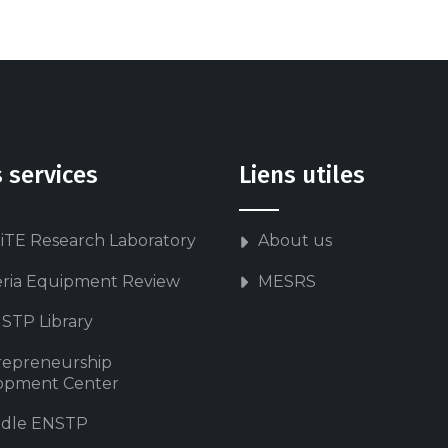
 services
Liens utiles
iTE Research Laboratory
About us
eria Equipment Review
MESRS
STP Library
repreneurship
opment Center
dle ENSTP