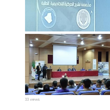
33 views