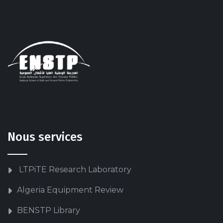
Nous services
LTPiTE Research Laboratory
Algeria Equipment Review
BENSTP Library