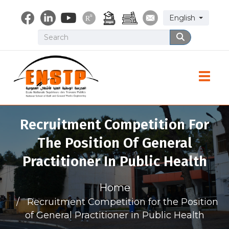
Skip
Select your lang
English
to
main
Search
Search
content
Toggle
Recruitment Competition For
The Position Of General
Practitioner In Public Health
Home
Recruitment Competition for the Position
of General Practitioner in Public Health