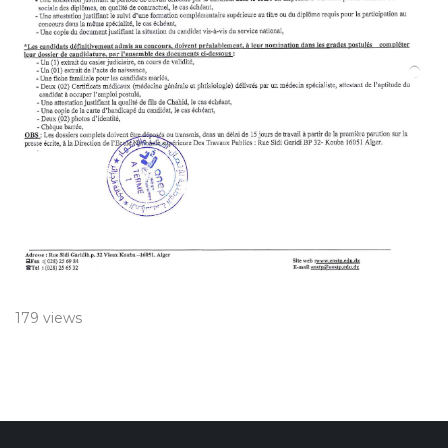
179 views