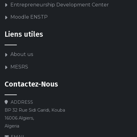
Entrepreneurship Development Center
Moodle ENSTP
Liens utiles
About us
MESRS
Contactez-Nous
ADDRESS
BP 32 Rue Sidi Garidi, Kouba
16006 Algiers,
Algeria
EMAIL