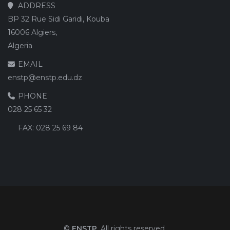
ADDRESS
BP 32 Rue Sidi Garidi, Kouba
16006 Algiers,
Algeria
EMAIL
enstp@enstp.edu.dz
PHONE
028 25 65 32
FAX:
028 25 69 84
©
ENSTP
. All rights reserved.