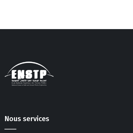
Nous services