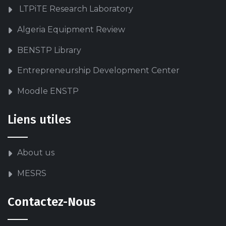
LTPiTE Research Laboratory
Algeria Equipment Review
BENSTP Library
Entrepreneurship Development Center
Moodle ENSTP
Liens utiles
About us
MESRS
Contactez-Nous