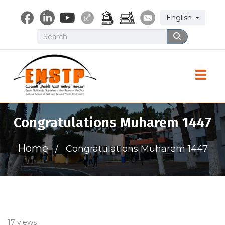
Skip
Select your lang
English
to
main
Search
Search
content
Toggle
Congratulations Muharem 1447
Home
Congratulations Muharem 1447
17 views